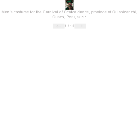
Men’s costume for the Carnival of Ccatca dance, province of Quispicanchi,
Cusco, Peru, 2017
1
/
14