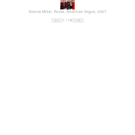
Sienna Miller, Rome, American Vogue, 2007
1
/
18