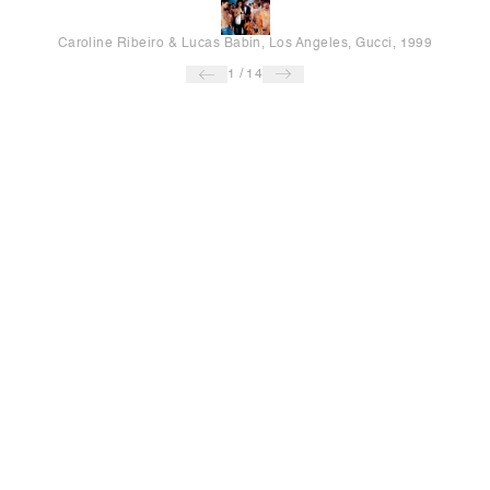
Caroline Ribeiro & Lucas Babin, Los Angeles, Gucci, 1999
1
/
14