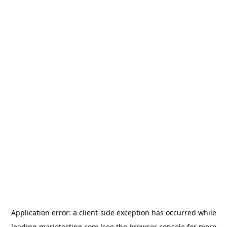
Application error: a
client
-side exception has occurred while
loading
mariotestino.com
(see the
browser console
for more