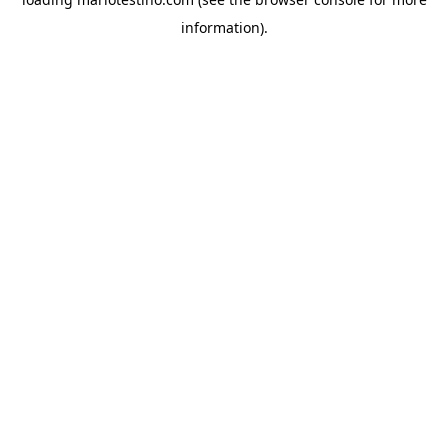
information).