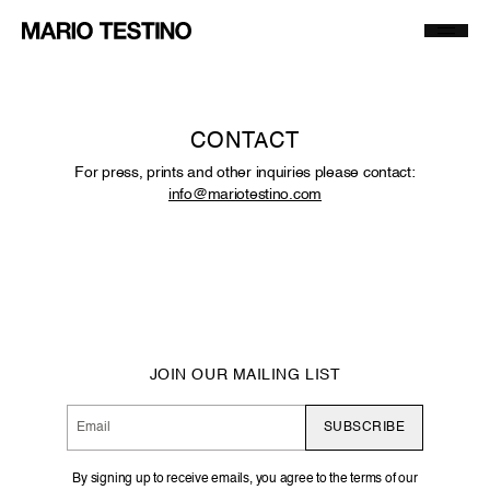
MT World
A Beautiful World
Codes of Honour
Archive
CONTACT
Exhibitions
Publications
For press, prints and other inquiries please contact:
info@mariotestino.com
Prints and Artworks
About
Selected Press
Contact
JOIN OUR MAILING LIST
SUBSCRIBE
By signing up to receive emails, you agree to the terms of our