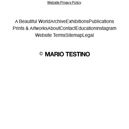
Website Privacy Policy
.
A Beautiful World
Archive
Exhibitions
Publications
Prints & Artworks
About
Contact
Education
Instagram
Website Terms
Sitemap
Legal
©