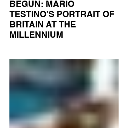
BEGUN: MARIO
TESTINO’S PORTRAIT OF
BRITAIN AT THE
MILLENNIUM