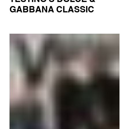
GABBANA CLASSIC