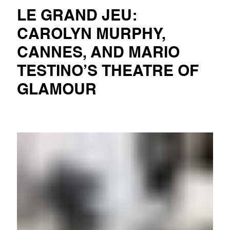
LE GRAND JEU:
CAROLYN MURPHY,
CANNES, AND MARIO
TESTINO’S THEATRE OF
GLAMOUR