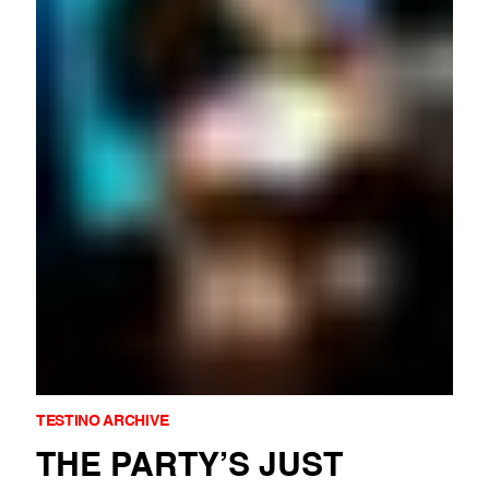
A reflection on Mario Testino’s A Beautiful World project, celebr
"Kate Moss by Mario Testino" GET THE BOOK
Mario Testino’s Codes of Honour explores the intersection of bea
Mario Testino’s iconic tribute to Rio de Janeiro, 'MaRIO DE JAN
Mario Testino’s Gucci FW1997 campaign with Tom Ford reinvented
Mario Testino’s Hope & Glory shoot for British Vogue captured K
Mario Testino’s portrait of Amber Valletta for Vogue Paris (1995
Mario Testino’s Stella Tennant, Vogue US, 2006 from the No Rule
The Swiss edition of SCHÖN! profiles Mario Testino’s A Beautifu
Mario Testino’s iconic 1999 portrait of Julia Roberts, Canoodling 
TESTINO ARCHIVE
THE PARTY’S JUST