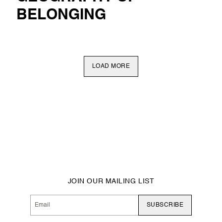
BELONGING
LOAD MORE
JOIN OUR MAILING LIST
SUBSCRIBE