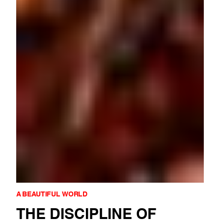
A BEAUTIFUL WORLD
THE DISCIPLINE OF