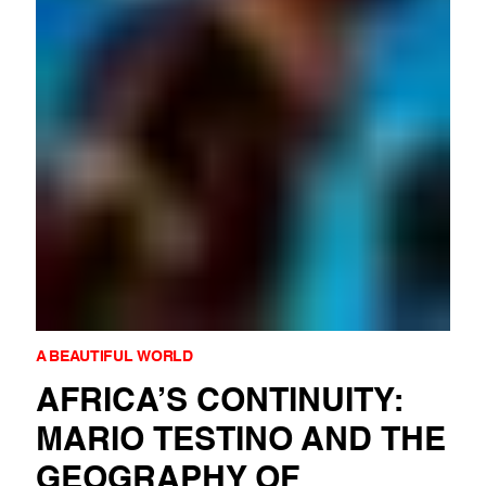
A BEAUTIFUL WORLD
AFRICA’S CONTINUITY:
MARIO TESTINO AND THE
GEOGRAPHY OF