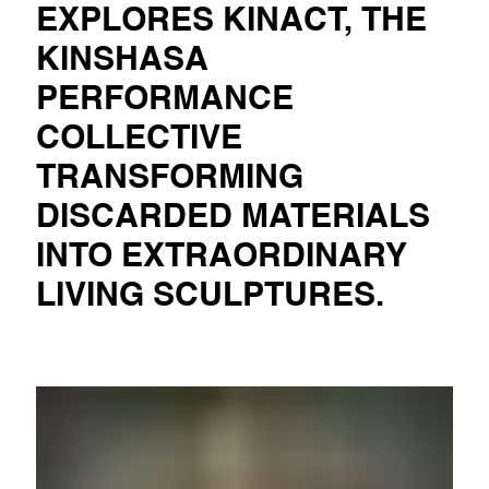
EXPLORES KINACT, THE
KINSHASA
PERFORMANCE
COLLECTIVE
TRANSFORMING
DISCARDED MATERIALS
INTO EXTRAORDINARY
LIVING SCULPTURES.