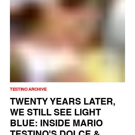
TESTINO ARCHIVE
TWENTY YEARS LATER,
WE STILL SEE LIGHT
BLUE: INSIDE MARIO
TESTINO'S DOLCE &