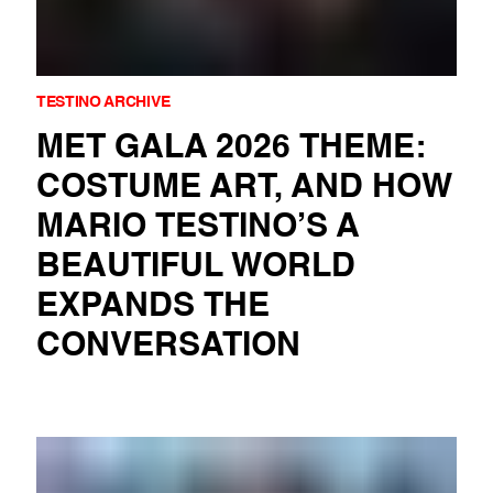
TESTINO ARCHIVE
MET GALA 2026 THEME:
COSTUME ART, AND HOW
MARIO TESTINO’S A
BEAUTIFUL WORLD
EXPANDS THE
CONVERSATION