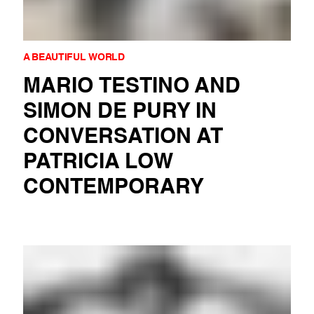
A BEAUTIFUL WORLD
MARIO TESTINO AND
SIMON DE PURY IN
CONVERSATION AT
PATRICIA LOW
CONTEMPORARY