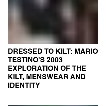
DRESSED TO KILT: MARIO
TESTINO'S 2003
EXPLORATION OF THE
KILT, MENSWEAR AND
IDENTITY