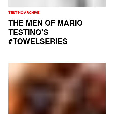
TESTINO ARCHIVE
THE MEN OF MARIO
TESTINO’S
#TOWELSERIES