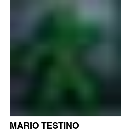
MARIO TESTINO