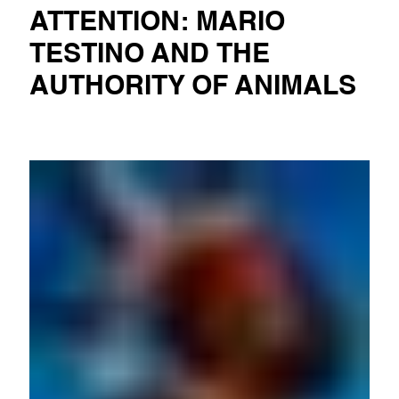
ATTENTION: MARIO
TESTINO AND THE
AUTHORITY OF ANIMALS