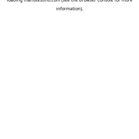
information).