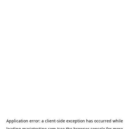
Application error: a
client
-side exception has occurred while
loading
mariotestino.com
(see the
browser console
for more