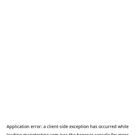
Application error: a
client
-side exception has occurred while
loading
mariotestino.com
(see the
browser console
for more