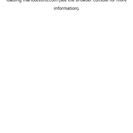
information).