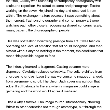
the time, Gursky was reshaping contemporary photography with
scale and repetition. He asked to come and photograph Testino
working on the cover. He joined the day and observed it from
within. The exchange matters because it says something about
the moment. Fashion photography and contemporary art were
watching each other closely, recognising shared concerns: scale,
mass, pattern, the choreography of people.
This was not fashion borrowing prestige from art. It was fashion
operating at a level of ambition that art could recognise. And then,
almost without anyone noticing in the moment, the conditions that
made this possible began to fade.
The industry learned to fragment. Casting became more
dispersed. Celebrity replaced collectivity. The culture shifted from
choruses to singles. Even the way we consume images changed,
from ceremony to scroll. The Union Jack cover sits right on that
edge. It still belongs to the era when a magazine could stage a
gathering and the world would agree it mattered.
That is why it travels. The image toured internationally, showing
Britain to other countries not through stereotype, but through the