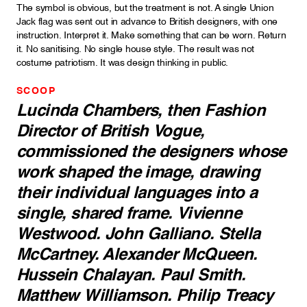
The symbol is obvious, but the treatment is not. A single Union
Jack flag was sent out in advance to British designers, with one
instruction. Interpret it. Make something that can be worn. Return
it. No sanitising. No single house style. The result was not
costume patriotism. It was design thinking in public.
SCOOP
Lucinda Chambers, then Fashion
Director of
British Vogue
,
commissioned the designers whose
work shaped the image, drawing
their individual languages into a
single, shared frame. Vivienne
Westwood. John Galliano. Stella
McCartney. Alexander McQueen.
Hussein Chalayan. Paul Smith.
Matthew Williamson. Philip Treacy