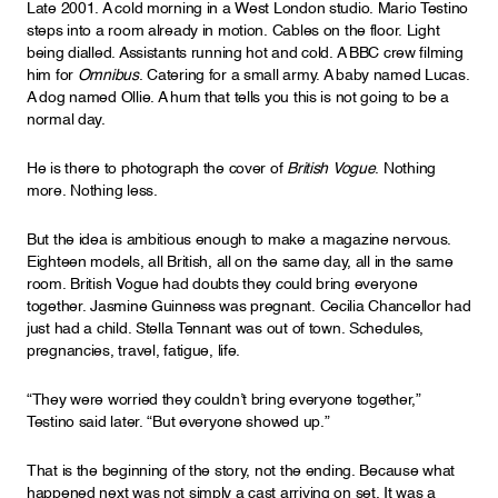
Late 2001. A cold morning in a West London studio. Mario Testino
steps into a room already in motion. Cables on the floor. Light
being dialled. Assistants running hot and cold. A BBC crew filming
him for
Omnibus
. Catering for a small army. A baby named Lucas.
A dog named Ollie. A hum that tells you this is not going to be a
normal day.
He is there to photograph the cover of
British Vogue
. Nothing
more. Nothing less.
But the idea is ambitious enough to make a magazine nervous.
Eighteen models, all British, all on the same day, all in the same
room. British Vogue had doubts they could bring everyone
together. Jasmine Guinness was pregnant. Cecilia Chancellor had
just had a child. Stella Tennant was out of town. Schedules,
pregnancies, travel, fatigue, life.
“They were worried they couldn’t bring everyone together,”
Testino said later. “But everyone showed up.”
That is the beginning of the story, not the ending. Because what
happened next was not simply a cast arriving on set. It was a