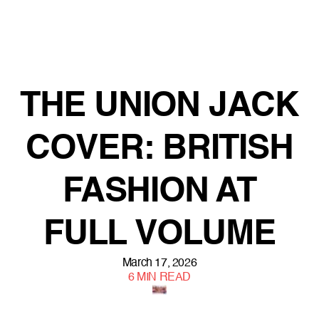
THE UNION JACK
COVER: BRITISH
FASHION AT
FULL VOLUME
March 17, 2026
6
MIN READ