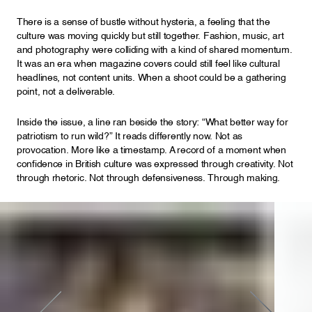
There is a sense of bustle without hysteria, a feeling that the
culture was moving quickly but still together. Fashion, music, art
and photography were colliding with a kind of shared momentum.
It was an era when magazine covers could still feel like cultural
headlines, not content units. When a shoot could be a gathering
point, not a deliverable.
Inside the issue, a line ran beside the story: “What better way for
patriotism to run wild?” It reads differently now. Not as
provocation. More like a timestamp. A record of a moment when
confidence in British culture was expressed through creativity. Not
through rhetoric. Not through defensiveness. Through making.