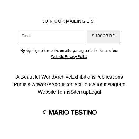
JOIN OUR MAILING LIST
SUBSCRIBE
By signing up to receive emails, you agree to the terms of our
Website Privacy Policy
.
A Beautiful World
Archive
Exhibitions
Publications
Prints & Artworks
About
Contact
Education
Instagram
Website Terms
Sitemap
Legal
©