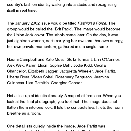
country’s fashion identity walking into a studio and recognising
itself in real time.
The January 2002 issue would be titled
Fashion’s Force
. The
group would be called the “Brit Pack”. The image would become
the Union Jack cover. The labels came later. On the day, it was
just eighteen women, each carrying her own era, her own energy,
her own private momentum, gathered into a single frame.
Naomi Campbell and Kate Moss. Stella Tennant. Erin O’Connor.
Alek Wek. Karen Elson. Sophie Dahl. Jodie Kidd. Cecilia
Chancellor. Elizabeth Jagger. Jacquetta Wheeler. Jade Parfitt.
Liberty Ross. Vivien Solari. Rosemary Ferguson. Jasmine
Guinness. Lisa Ratcliffe. Georgina Cooper.
Not a line-up of identical beauty. A map of differences. When you
look at the final photograph, you feel that. The image does not
flatten them into one look. It lets the contrasts live. It lets the room
breathe as a room.
One detail sits quietly inside the image. Jade Parfitt was