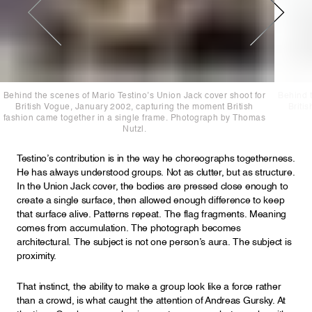
Behind the scenes of Mario Testino’s Union Jack cover shoot for
Behind t
British Vogue, January 2002, capturing the moment British
Briti
fashion came together in a single frame. Photograph by Thomas
Nutzl.
Testino’s contribution is in the way he choreographs togetherness.
He has always understood groups. Not as clutter, but as structure.
In the Union Jack cover, the bodies are pressed close enough to
create a single surface, then allowed enough difference to keep
that surface alive. Patterns repeat. The flag fragments. Meaning
comes from accumulation. The photograph becomes
architectural. The subject is not one person’s aura. The subject is
proximity.
That instinct, the ability to make a group look like a force rather
than a crowd, is what caught the attention of Andreas Gursky. At