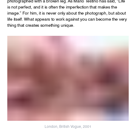
photographed with a broken leg. As Mario Testino has said, “Life
is not perfect, and it is often the imperfection that makes the
image.” For him, it is never only about the photograph, but about
life itself. What appears to work against you can become the very
thing that creates something unique.
London, British Vogue, 2001