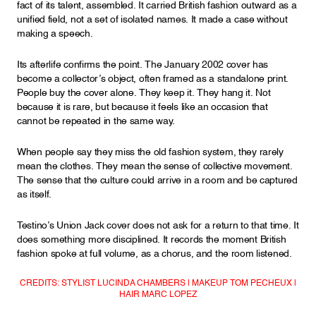
fact of its talent, assembled. It carried British fashion outward as a
unified field, not a set of isolated names. It made a case without
making a speech.
Its afterlife confirms the point. The January 2002 cover has
become a collector’s object, often framed as a standalone print.
People buy the cover alone. They keep it. They hang it. Not
because it is rare, but because it feels like an occasion that
cannot be repeated in the same way.
When people say they miss the old fashion system, they rarely
mean the clothes. They mean the sense of collective movement.
The sense that the culture could arrive in a room and be captured
as itself.
Testino’s Union Jack cover does not ask for a return to that time. It
does something more disciplined. It records the moment British
fashion spoke at full volume, as a chorus, and the room listened.
CREDITS: STYLIST LUCINDA CHAMBERS | MAKEUP TOM PECHEUX |
HAIR MARC LOPEZ