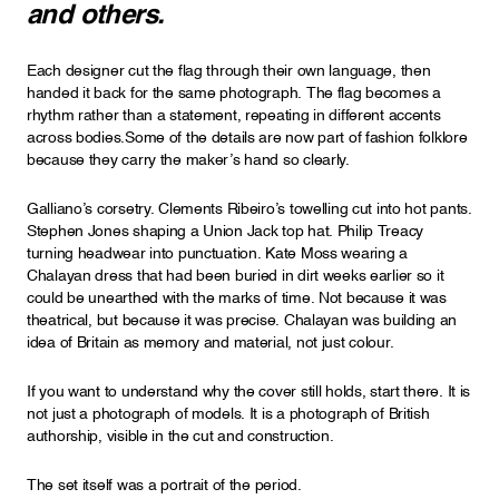
and others.
Each designer cut the flag through their own language, then
handed it back for the same photograph. The flag becomes a
rhythm rather than a statement, repeating in different accents
across bodies.Some of the details are now part of fashion folklore
because they carry the maker’s hand so clearly.
Galliano’s corsetry. Clements Ribeiro’s towelling cut into hot pants.
Stephen Jones shaping a Union Jack top hat. Philip Treacy
turning headwear into punctuation. Kate Moss wearing a
Chalayan dress that had been buried in dirt weeks earlier so it
could be unearthed with the marks of time. Not because it was
theatrical, but because it was precise. Chalayan was building an
idea of Britain as memory and material, not just colour.
If you want to understand why the cover still holds, start there. It is
not just a photograph of models. It is a photograph of British
authorship, visible in the cut and construction.
The set itself was a portrait of the period.