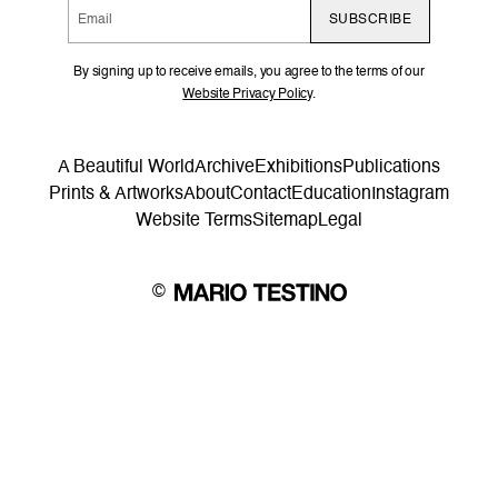
SUBSCRIBE
By signing up to receive emails, you agree to the terms of our
Website Privacy Policy
.
A Beautiful World
Archive
Exhibitions
Publications
Prints & Artworks
About
Contact
Education
Instagram
Website Terms
Sitemap
Legal
©