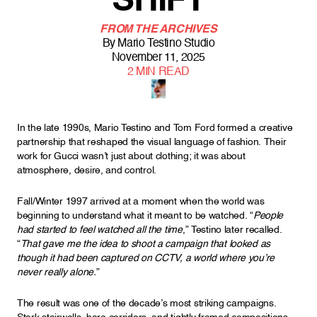
SHIFT
FROM THE ARCHIVES
By
Mario Testino Studio
November 11, 2025
2
MIN READ
In the late 1990s, Mario Testino and Tom Ford formed a creative
partnership that reshaped the visual language of fashion. Their
work for Gucci wasn’t just about clothing; it was about
atmosphere, desire, and control.
Fall/Winter 1997 arrived at a moment when the world was
beginning to understand what it meant to be watched. “
People
had started to feel watched all the time
,” Testino later recalled.
“
That gave me the idea to shoot a campaign that looked as
though it had been captured on CCTV, a world where you’re
never really alone.
”
The result was one of the decade’s most striking campaigns.