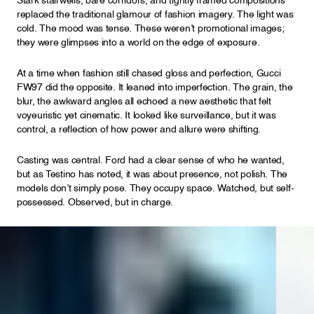
Stark stairwells, bare corridors, and tightly framed compositions
replaced the traditional glamour of fashion imagery. The light was
cold. The mood was tense. These weren’t promotional images;
they were glimpses into a world on the edge of exposure.
At a time when fashion still chased gloss and perfection, Gucci
FW97 did the opposite. It leaned into imperfection. The grain, the
blur, the awkward angles all echoed a new aesthetic that felt
voyeuristic yet cinematic. It looked like surveillance, but it was
control, a reflection of how power and allure were shifting.
Casting was central. Ford had a clear sense of who he wanted,
but as Testino has noted, it was about presence, not polish. The
models don’t simply pose. They occupy space. Watched, but self-
possessed. Observed, but in charge.