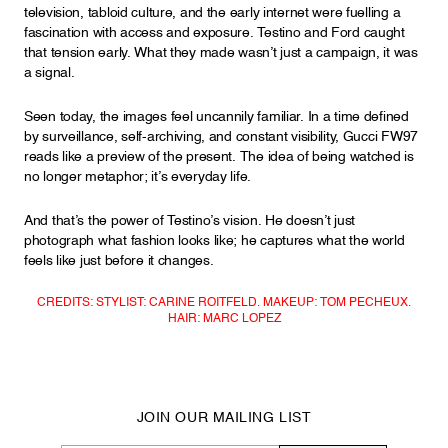
television, tabloid culture, and the early internet were fuelling a
fascination with access and exposure. Testino and Ford caught
that tension early. What they made wasn’t just a campaign, it was
a signal.
Seen today, the images feel uncannily familiar. In a time defined
by surveillance, self-archiving, and constant visibility, Gucci FW97
reads like a preview of the present. The idea of being watched is
no longer metaphor; it’s everyday life.
And that’s the power of Testino’s vision. He doesn’t just
photograph what fashion looks like; he captures what the world
feels like just before it changes.
CREDITS: STYLIST: CARINE ROITFELD. MAKEUP: TOM PECHEUX.
HAIR: MARC LOPEZ
JOIN OUR MAILING LIST