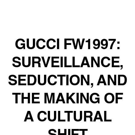
GUCCI FW1997:
SURVEILLANCE,
SEDUCTION, AND
THE MAKING OF
A CULTURAL