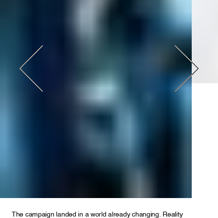
The campaign landed in a world already changing. Reality