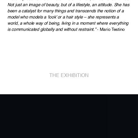
Not just an image of beauty, but of a lifestyle, an attitude. She has
been a catalyst for many things and transcends the notion of a
model who models a ‘look’ or a hair style – she represents a
world, a whole way of being, living in a moment where everything
is communicated globally and without restraint.”
- Mario Testino
THE EXHIBITION