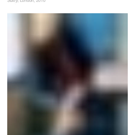
Sultry
, London, 2010