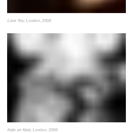
Love You
, London, 2006
Kate on Kate
, London, 2006