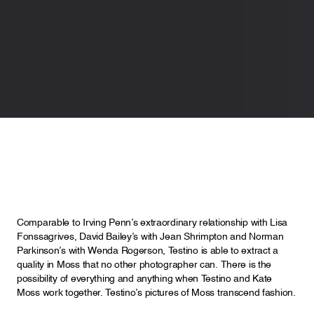
Comparable to Irving Penn’s extraordinary relationship with Lisa
Fonssagrives, David Bailey’s with Jean Shrimpton and Norman
Parkinson’s with Wenda Rogerson, Testino is able to extract a
quality in Moss that no other photographer can. There is the
possibility of everything and anything when Testino and Kate
Moss work together. Testino’s pictures of Moss transcend fashion.