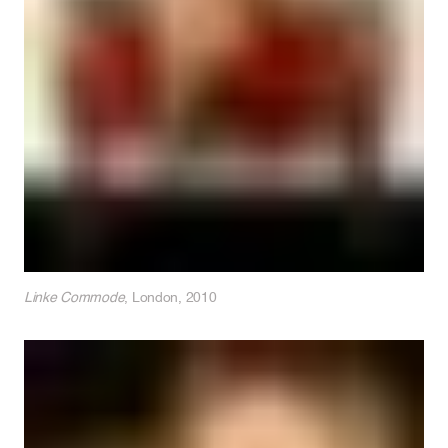
Linke Commode
, London, 2010