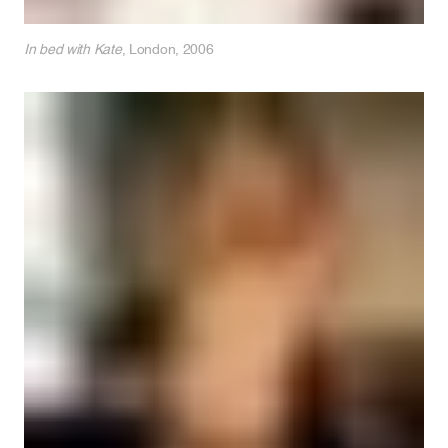
In bed with Kate
, London, 2006