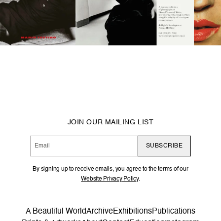
JOIN OUR MAILING LIST
SUBSCRIBE
By signing up to receive emails, you agree to the terms of our
Website Privacy Policy
.
A Beautiful World
Archive
Exhibitions
Publications