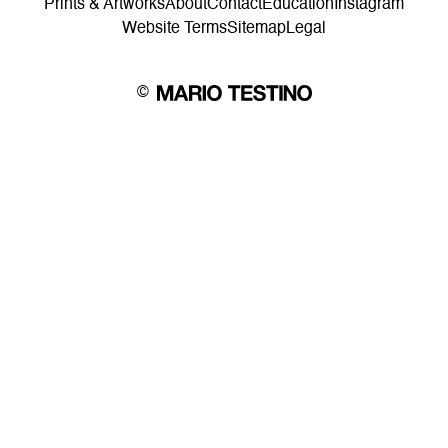
Prints & Artworks
About
Contact
Education
Instagram
Website Terms
Sitemap
Legal
©