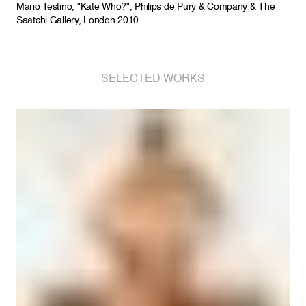
Mario Testino, "Kate Who?", Philips de Pury & Company & The
Saatchi Gallery, London 2010.
SELECTED WORKS