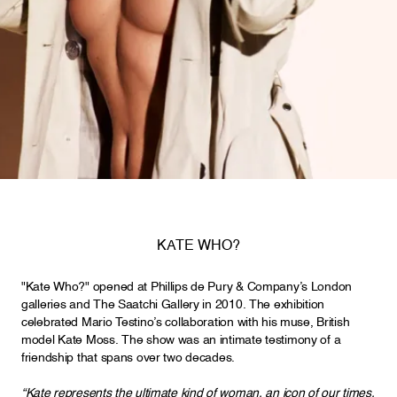
KATE WHO?
"Kate Who?" opened at Phillips de Pury & Company’s London
galleries and The Saatchi Gallery in 2010. The exhibition
celebrated Mario Testino’s collaboration with his muse, British
model Kate Moss. The show was an intimate testimony of a
friendship that spans over two decades.
“Kate represents the ultimate kind of woman, an icon of our times.