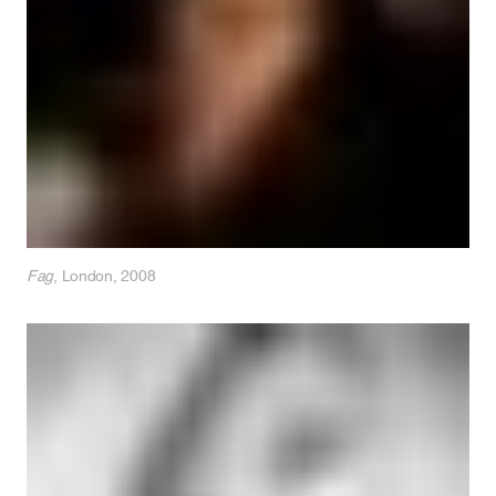
Fag
, London, 2008