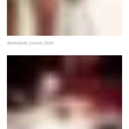
Mackintosh
, London, 2009