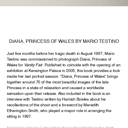
DIANA, PRINCESS OF WALES BY MARIO TESTINO
Just five months before her tragic death in August 1997, Mario
Testino was commissioned to photograph Diana, Princess of
Wales for
Vanity Fair
. Published to coincide with the opening of an
exhibition at Kensington Palace in 2005, this book provides a look
inside her last portrait session. "Diana, Princess of Wales" brings
together around 70 of the most beautiful images of the late
Princess in a state of relaxation and caused a worldwide
sensation upon their release. Also included in the book is an
interview with Testino written by Hamish Bowles about his
recollections of the shoot and a foreword by Meredith
Etherington-Smith, who played a mayor role in arranging the
sitting in 1997.