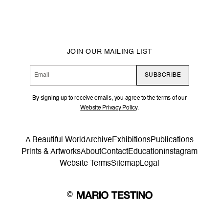
JOIN OUR MAILING LIST
SUBSCRIBE
By signing up to receive emails, you agree to the terms of our
Website Privacy Policy
.
A Beautiful World
Archive
Exhibitions
Publications
Prints & Artworks
About
Contact
Education
Instagram
Website Terms
Sitemap
Legal
©