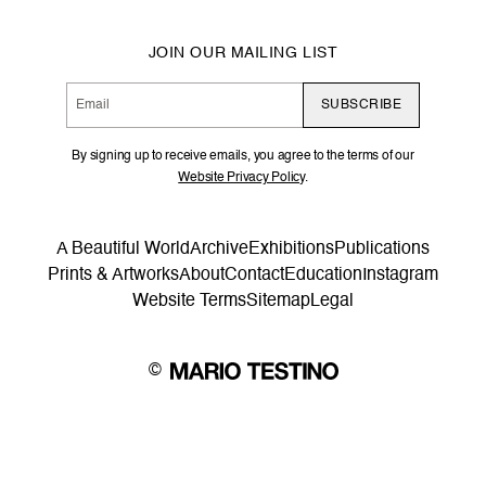
JOIN OUR MAILING LIST
SUBSCRIBE
By signing up to receive emails, you agree to the terms of our
Website Privacy Policy
.
A Beautiful World
Archive
Exhibitions
Publications
Prints & Artworks
About
Contact
Education
Instagram
Website Terms
Sitemap
Legal
©