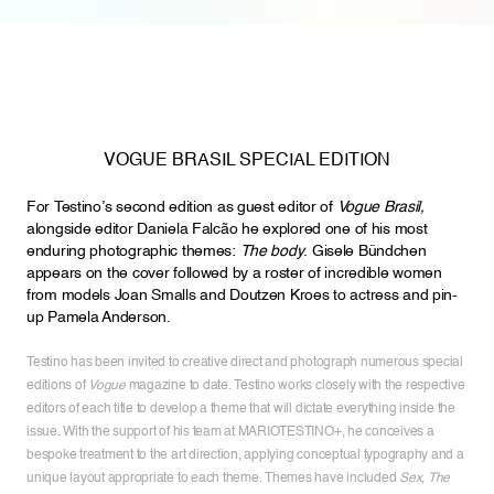
VOGUE BRASIL SPECIAL EDITION
For Testino’s second edition as guest editor of
Vogue Brasil,
alongside editor Daniela Falcão he explored one of his most
enduring photographic themes:
The body
. Gisele Bündchen
appears on the cover followed by a roster of incredible women
from models Joan Smalls and Doutzen Kroes to actress and pin-
up Pamela Anderson.
Testino has been invited to creative direct and photograph numerous special
editions of
Vogue
magazine to date. Testino works closely with the respective
editors of each title to develop a theme that will dictate everything inside the
issue. With the support of his team at MARIOTESTINO+, he conceives a
bespoke treatment to the art direction, applying conceptual typography and a
unique layout appropriate to each theme. Themes have included
Sex
,
The